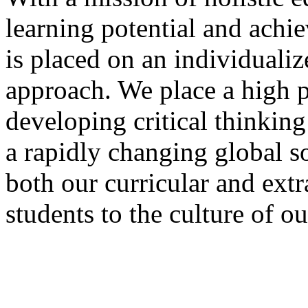
learning potential and achi
is placed on an individualiz
approach. We place a high pr
developing critical thinking
a rapidly changing global s
both our curricular and extr
students to the culture of o