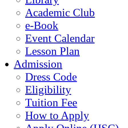
Academic Club
e-Book
Event Calendar
Lesson Plan
Admission
Dress Code
Eligibility
Tuition Fee
How to Apply