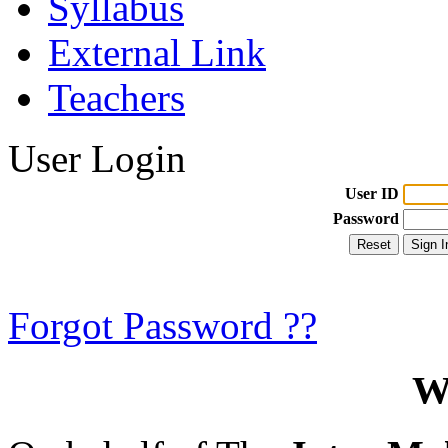
Syllabus
External Link
Teachers
User Login
User ID
Password
Forgot Password ??
W