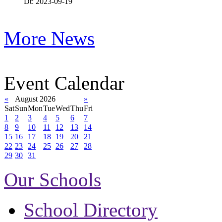
Dt: 2023-09-19
More News
Event Calendar
«
August 2026
»
Sat
Sun
Mon
Tue
Wed
Thu
Fri
1
2
3
4
5
6
7
8
9
10
11
12
13
14
15
16
17
18
19
20
21
22
23
24
25
26
27
28
29
30
31
Our Schools
School Directory