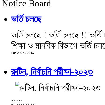
Notice Board
ভর্তি চলছে
ভর্তি চলছে ! ভর্তি চলছে !! ভর্ত
শিক্ষা ও মানবিক বিভাগে ভর্তি চল
Dt: 2025-08-14
রুটিন, নির্বাচনি পরীক্ষা-২০২৩
.....