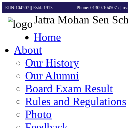
EIIN:104507 || Estd.:1913
Phone: 01309-104507
/ jm
Jatra Mohan Sen Sc
Home
About
Our History
Our Alumni
Board Exam Result
Rules and Regulations
Photo
Feedback