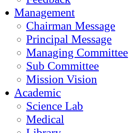
Management
Chairman Message
Principal Message
Managing Committee
Sub Committee
Mission Vision
Academic
Science Lab
Medical
Library