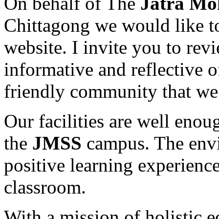
On behalf of The
Jatra Mo
Chittagong we would like t
website. I invite you to revi
informative and reflective 
friendly community that we 
Our facilities are well enou
the
JMSS
campus. The envir
positive learning experience
classroom.
With a mission of holistic 