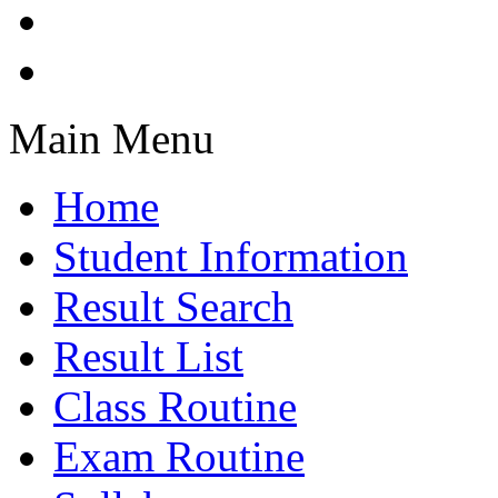
Main Menu
Home
Student Information
Result Search
Result List
Class Routine
Exam Routine