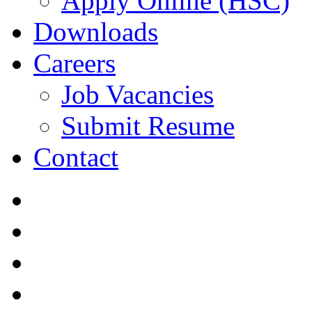
Apply Online (HSC)
Downloads
Careers
Job Vacancies
Submit Resume
Contact