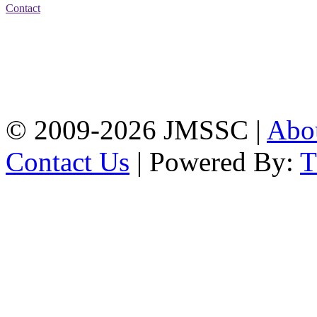
Contact
Address: Jatra Mohan
Sen School & College
Baptist Mission Road,
Firingee Bazar, Kotwali,
Chattogram
Phone: 01309-104507
© 2009-2026 JMSSC |
Abo
Contact Us
| Powered By: