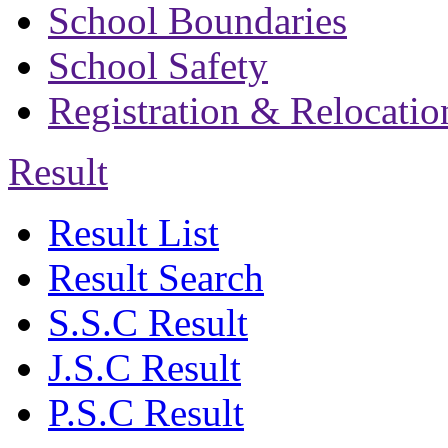
School Boundaries
School Safety
Registration & Relocatio
Result
Result List
Result Search
S.S.C Result
J.S.C Result
P.S.C Result