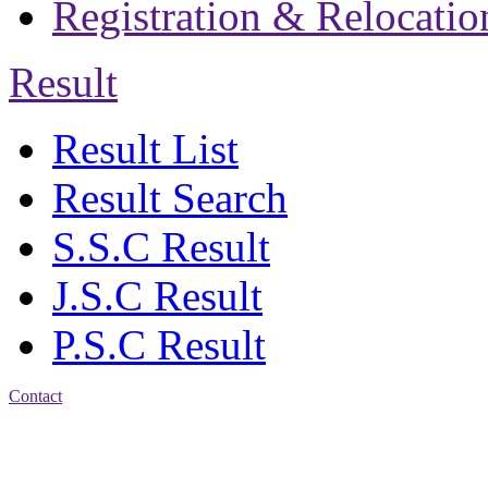
Registration & Relocatio
Result
Result List
Result Search
S.S.C Result
J.S.C Result
P.S.C Result
Contact
Address: Jatra Mohan
Sen School & College
Baptist Mission Road,