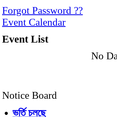
Forgot Password ??
Event Calendar
Event List
No Da
Notice Board
ভর্তি চলছে