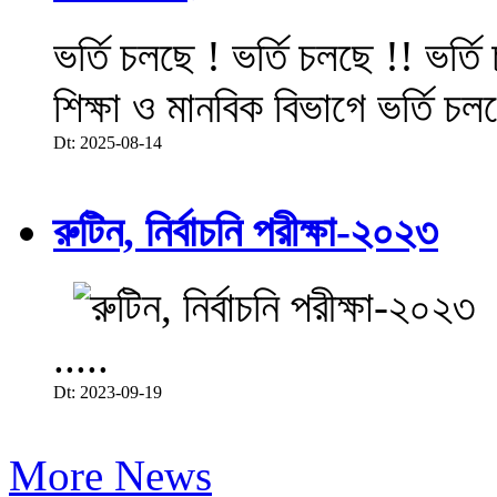
ভর্তি চলছে ! ভর্তি চলছে !! ভর্ত
শিক্ষা ও মানবিক বিভাগে ভর্তি চল
Dt: 2025-08-14
রুটিন, নির্বাচনি পরীক্ষা-২০২৩
.....
Dt: 2023-09-19
More News