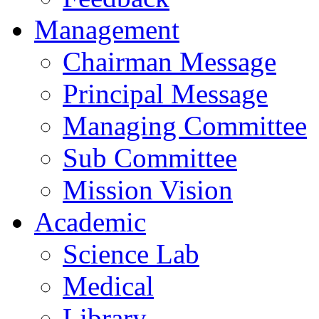
Management
Chairman Message
Principal Message
Managing Committee
Sub Committee
Mission Vision
Academic
Science Lab
Medical
Library