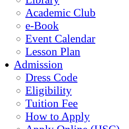
Academic Club
e-Book
Event Calendar
Lesson Plan
Admission
Dress Code
Eligibility
Tuition Fee
How to Apply