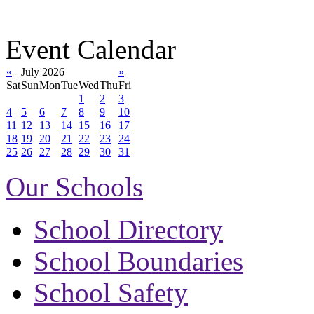
Event Calendar
«
July 2026
»
Sat
Sun
Mon
Tue
Wed
Thu
Fri
1
2
3
4
5
6
7
8
9
10
11
12
13
14
15
16
17
18
19
20
21
22
23
24
25
26
27
28
29
30
31
Our Schools
School Directory
School Boundaries
School Safety