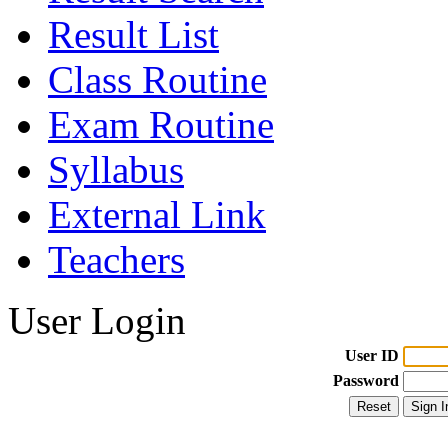
Result List
Class Routine
Exam Routine
Syllabus
External Link
Teachers
User Login
User ID
Password