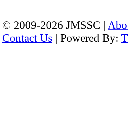
Firingee Bazar, Kotwali,
Chattogram
Phone: 01309-104507
© 2009-2026 JMSSC |
Abo
Contact Us
| Powered By: