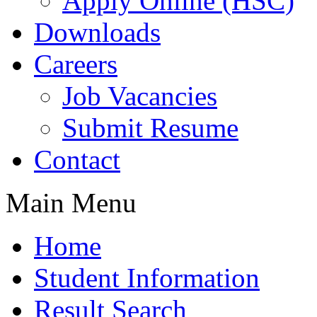
Apply Online (HSC)
Downloads
Careers
Job Vacancies
Submit Resume
Contact
Main Menu
Home
Student Information
Result Search