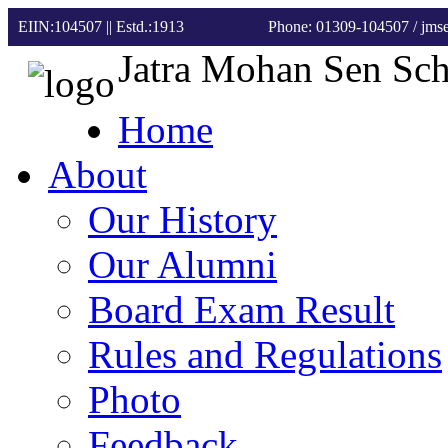
EIIN:104507 || Estd.:1913
Phone: 01309-104507
/ jm
Jatra Mohan Sen Sc
Home
About
Our History
Our Alumni
Board Exam Result
Rules and Regulations
Photo
Feedback