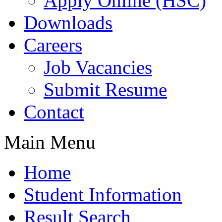
Apply Online (HSC)
Downloads
Careers
Job Vacancies
Submit Resume
Contact
Main Menu
Home
Student Information
Result Search