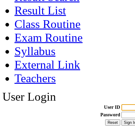
Result List
Class Routine
Exam Routine
Syllabus
External Link
Teachers
User Login
User ID
Password