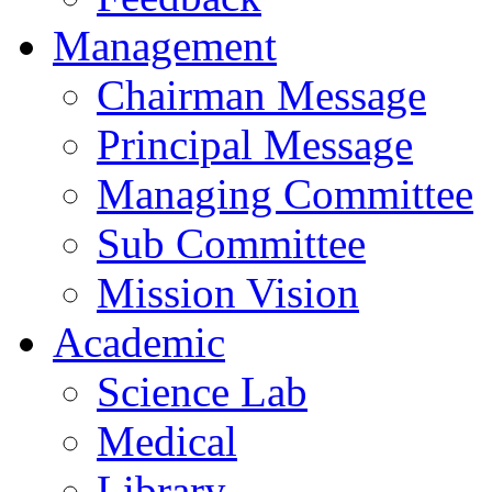
Management
Chairman Message
Principal Message
Managing Committee
Sub Committee
Mission Vision
Academic
Science Lab
Medical
Library