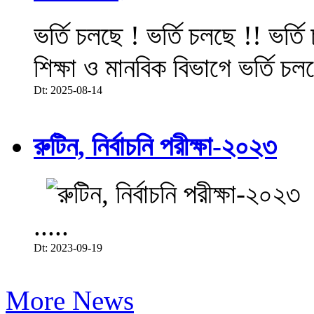
ভর্তি চলছে ! ভর্তি চলছে !! ভর্ত
শিক্ষা ও মানবিক বিভাগে ভর্তি চল
Dt: 2025-08-14
রুটিন, নির্বাচনি পরীক্ষা-২০২৩
.....
Dt: 2023-09-19
More News