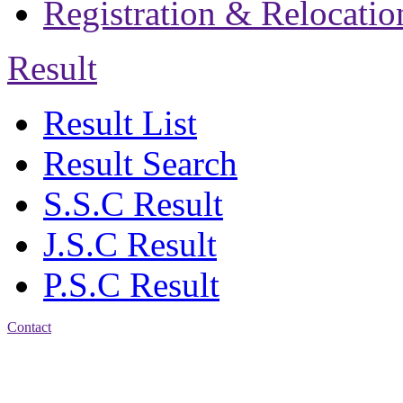
Registration & Relocatio
Result
Result List
Result Search
S.S.C Result
J.S.C Result
P.S.C Result
Contact
Address: Jatra Mohan
Sen School & College
Baptist Mission Road,