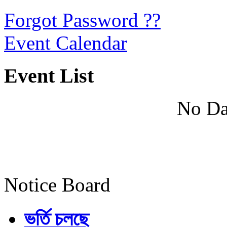
Forgot Password ??
Event Calendar
Event List
No Da
Notice Board
ভর্তি চলছে