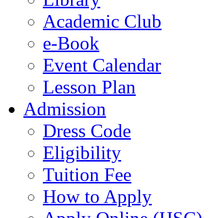
Academic Club
e-Book
Event Calendar
Lesson Plan
Admission
Dress Code
Eligibility
Tuition Fee
How to Apply