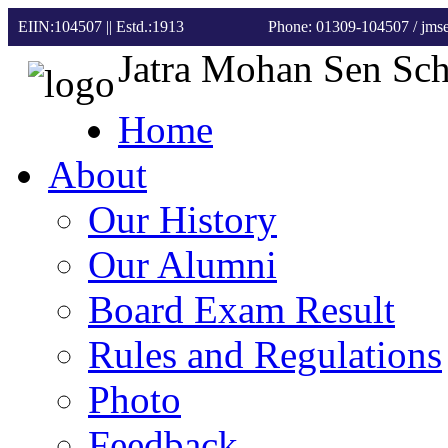
EIIN:104507 || Estd.:1913
Phone: 01309-104507
/ jm
Jatra Mohan Sen Sc
Home
About
Our History
Our Alumni
Board Exam Result
Rules and Regulations
Photo
Feedback