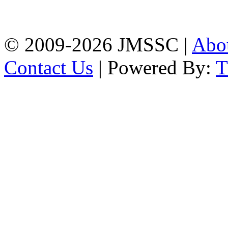
Firingee Bazar, Kotwali,
Chattogram
Phone: 01309-104507
© 2009-2026 JMSSC |
Abo
Contact Us
| Powered By: