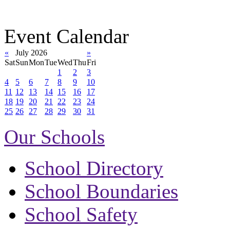
Event Calendar
«
July 2026
»
Sat
Sun
Mon
Tue
Wed
Thu
Fri
1
2
3
4
5
6
7
8
9
10
11
12
13
14
15
16
17
18
19
20
21
22
23
24
25
26
27
28
29
30
31
Our Schools
School Directory
School Boundaries
School Safety