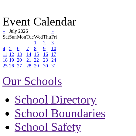
Event Calendar
«
July 2026
»
Sat
Sun
Mon
Tue
Wed
Thu
Fri
1
2
3
4
5
6
7
8
9
10
11
12
13
14
15
16
17
18
19
20
21
22
23
24
25
26
27
28
29
30
31
Our Schools
School Directory
School Boundaries
School Safety