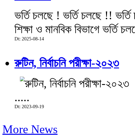
ভর্তি চলছে ! ভর্তি চলছে !! ভর্ত
শিক্ষা ও মানবিক বিভাগে ভর্তি চল
Dt: 2025-08-14
রুটিন, নির্বাচনি পরীক্ষা-২০২৩
.....
Dt: 2023-09-19
More News