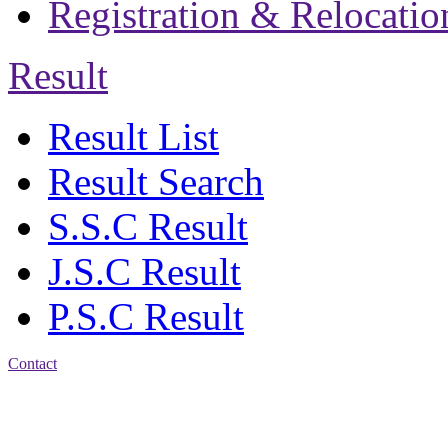
Registration & Relocatio
Result
Result List
Result Search
S.S.C Result
J.S.C Result
P.S.C Result
Contact
Address: Jatra Mohan
Sen School & College
Baptist Mission Road,