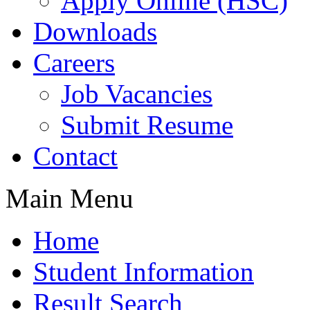
Apply Online (HSC)
Downloads
Careers
Job Vacancies
Submit Resume
Contact
Main Menu
Home
Student Information
Result Search