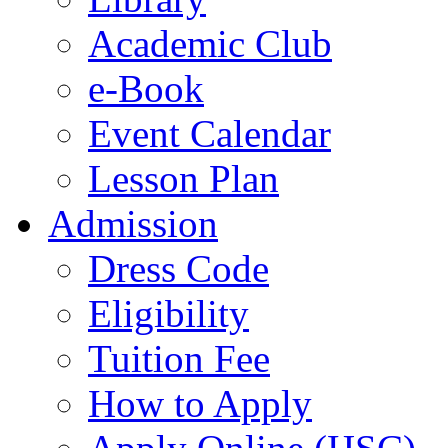
Academic Club
e-Book
Event Calendar
Lesson Plan
Admission
Dress Code
Eligibility
Tuition Fee
How to Apply