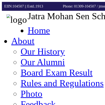
EIIN:104507 || Estd.:1913
Phone: 01309-104507
/ jm
Jatra Mohan Sen Sc
Home
About
Our History
Our Alumni
Board Exam Result
Rules and Regulations
Photo
Feedback