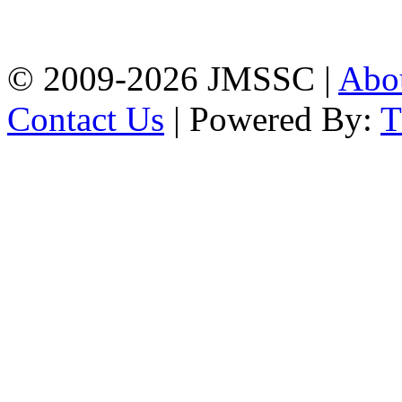
Firingee Bazar, Kotwali,
Chattogram
Phone: 01309-104507
© 2009-2026 JMSSC |
Abo
Contact Us
| Powered By: