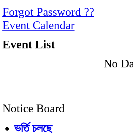
Forgot Password ??
Event Calendar
Event List
No Da
Notice Board
ভর্তি চলছে