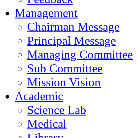
Management
Chairman Message
Principal Message
Managing Committee
Sub Committee
Mission Vision
Academic
Science Lab
Medical
Library