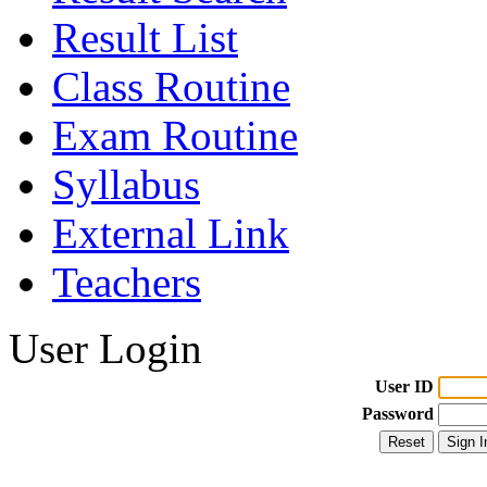
Result List
Class Routine
Exam Routine
Syllabus
External Link
Teachers
User Login
User ID
Password