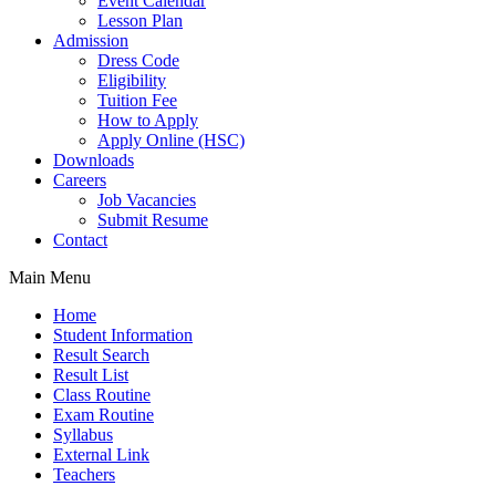
Event Calendar
Lesson Plan
Admission
Dress Code
Eligibility
Tuition Fee
How to Apply
Apply Online (HSC)
Downloads
Careers
Job Vacancies
Submit Resume
Contact
Main Menu
Home
Student Information
Result Search
Result List
Class Routine
Exam Routine
Syllabus
External Link
Teachers