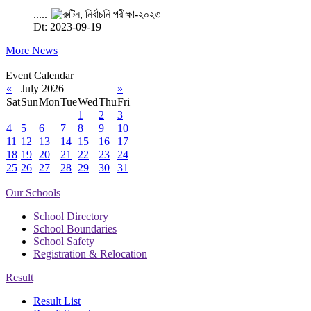
.....
Dt: 2023-09-19
More News
Event Calendar
«
July 2026
»
Sat
Sun
Mon
Tue
Wed
Thu
Fri
1
2
3
4
5
6
7
8
9
10
11
12
13
14
15
16
17
18
19
20
21
22
23
24
25
26
27
28
29
30
31
Our Schools
School Directory
School Boundaries
School Safety
Registration & Relocation
Result
Result List