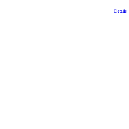
Details