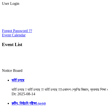
User Login
Forgot Password ??
Event Calendar
Event List
Notice Board
ভর্তি চলছে
ভর্তি চলছে ! ভর্তি চলছে !! ভর্তি চলছে !!!একাদশ শ্রেণির বিজ্ঞান, ব্যবসায় শিক্ষা
Dt: 2025-08-14
রুটিন, নির্বাচনি পরীক্ষা-২০২৩