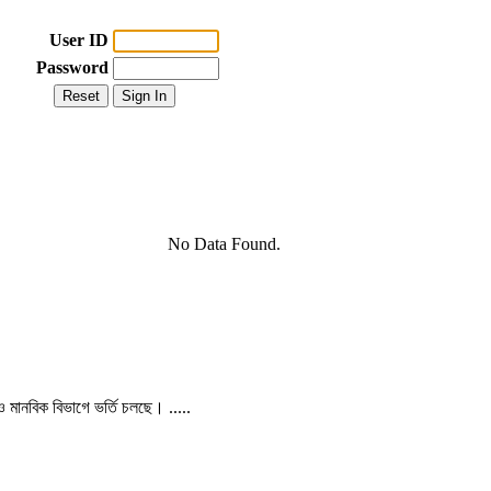
User ID
Password
No Data Found.
 ও মানবিক বিভাগে ভর্তি চলছে। .....