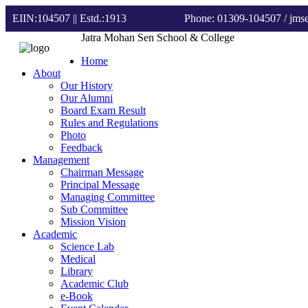
EIIN:104507 || Estd.:1913
Phone: 01309-104507
/ jm
Jatra Mohan Sen School & College
Home
About
Our History
Our Alumni
Board Exam Result
Rules and Regulations
Photo
Feedback
Management
Chairman Message
Principal Message
Managing Committee
Sub Committee
Mission Vision
Academic
Science Lab
Medical
Library
Academic Club
e-Book