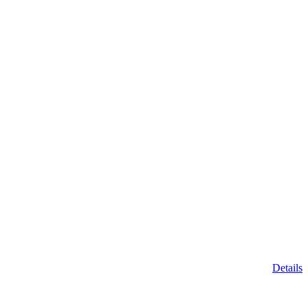
Details